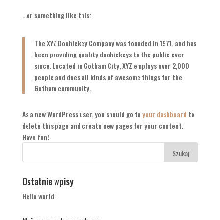
…or something like this:
The XYZ Doohickey Company was founded in 1971, and has
been providing quality doohickeys to the public ever
since. Located in Gotham City, XYZ employs over 2,000
people and does all kinds of awesome things for the
Gotham community.
As a new WordPress user, you should go to
your dashboard
to
delete this page and create new pages for your content.
Have fun!
Ostatnie wpisy
Hello world!