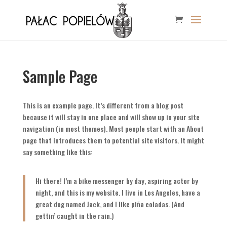
Sample Page
This is an example page. It’s different from a blog post
because it will stay in one place and will show up in your site
navigation (in most themes). Most people start with an About
page that introduces them to potential site visitors. It might
say something like this:
Hi there! I’m a bike messenger by day, aspiring actor by
night, and this is my website. I live in Los Angeles, have a
great dog named Jack, and I like piña coladas. (And
gettin’ caught in the rain.)