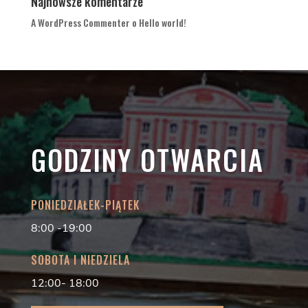
Najnowsze komentarze
A WordPress Commenter
o
Hello world!
GODZINY OTWARCIA
PONIEDZIAŁEK-PIĄTEK
8:00 -19:00
SOBOTA I NIEDZIELA
12:00- 18:00