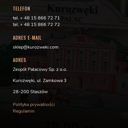
TELEFON
tel. + 48 15 866 72 71
tel. + 48 15 866 72 72
ADRES E-MAIL
sklep@kurozweki.com
ADRES
Zespół Pałacowy Sp. z o.o.
Kurozwęki, ul. Zamkowa 3
28-200 Staszów
Polityka prywatności
Regulamin