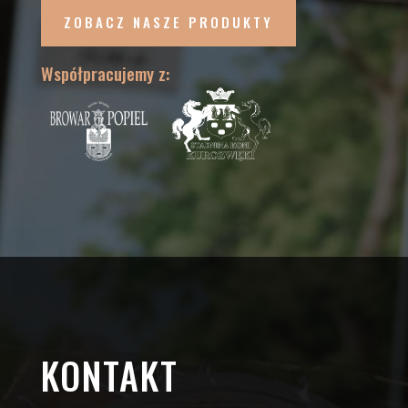
ZOBACZ NASZE PRODUKTY
Współpracujemy z:
KONTAKT